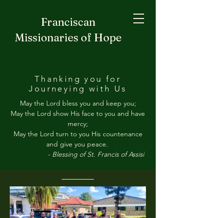
Franciscan
Missionaries of Hope
Thanking you for
Journeying with Us
May the Lord bless you and keep you;
May the Lord show His face to you and have
mercy;
May the Lord turn to you His countenance
and give you peace.
- Blessing of St. Francis of Assisi