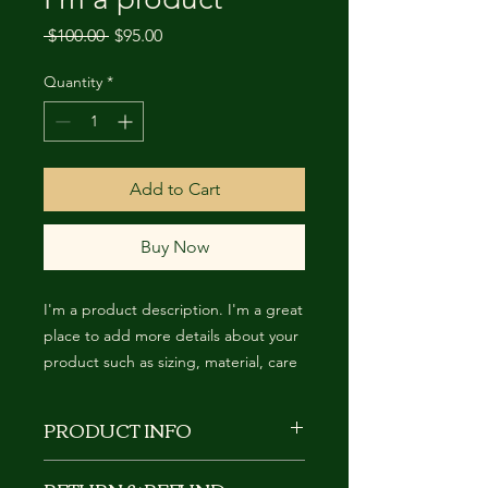
Regular
Sale
 $100.00 
$95.00
Price
Price
Quantity
*
Add to Cart
Buy Now
I'm a product description. I'm a great 
place to add more details about your 
product such as sizing, material, care 
instructions and cleaning instructions.
PRODUCT INFO
I'm a product detail. I'm a great place