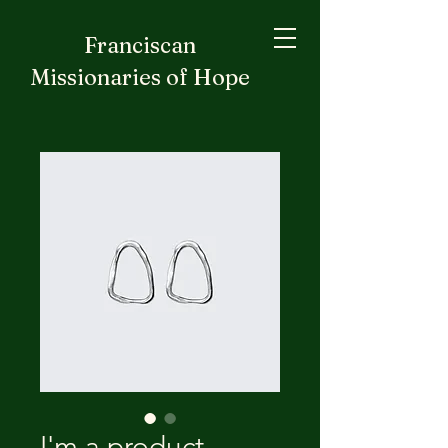
Franciscan
Missionaries of Hope
I'm a product