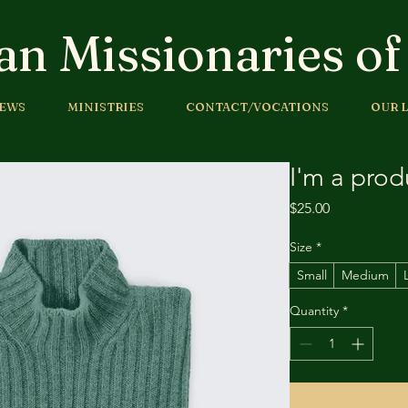
an Missionaries o
EWS
MINISTRIES
CONTACT/VOCATIONS
OUR L
I'm a prod
Price
$25.00
Size
*
Small
Medium
Quantity
*