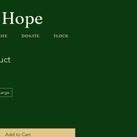
f Hope
IFE
DONATE
FLOCK
uct
Large
Add to Cart