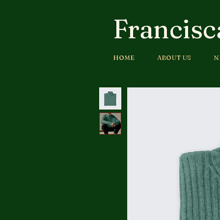
Francisc
HOME
ABOUT US
N